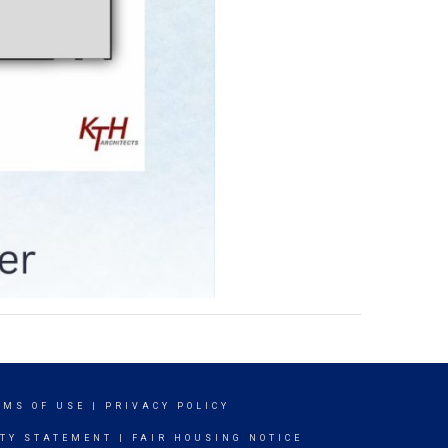
RMS OF USE
|
PRIVACY POLICY
ITY STATEMENT
|
FAIR HOUSING NOTICE