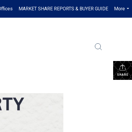
ffices
MARKET SHARE REPORTS & BUYER GUIDE
More
...
SHARE