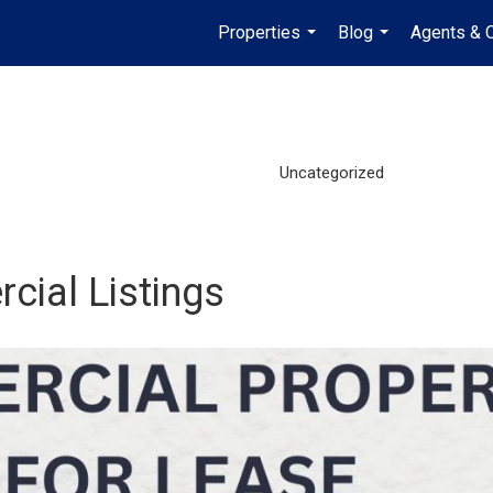
Properties
Blog
Agents & O
...
...
Uncategorized
cial Listings