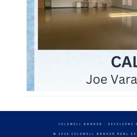
COLDWELL BANKER
- DEVELOPAC 
© 2026 COLDWELL BANKER REAL ES