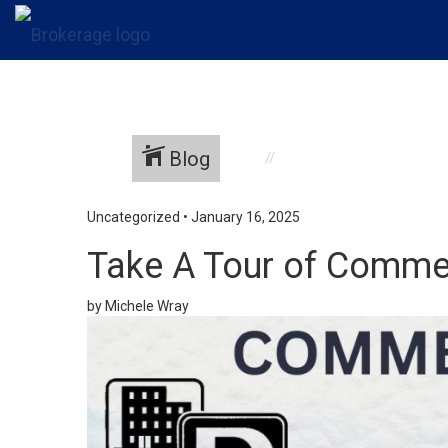
Blog
Uncategorized
•
January 16, 2025
Take A Tour of Commer
by Michele Wray