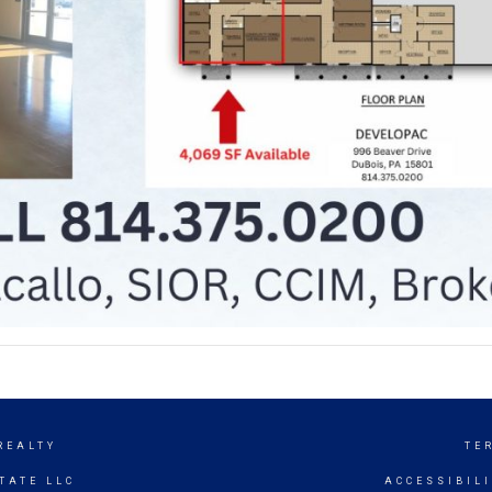
REALTY
TE
TATE LLC
ACCESSIBIL