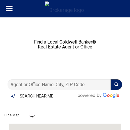
Find a Local Coldwell Banker®️
Real Estate Agent or Office
SEARCH NEAR ME
Hide Map