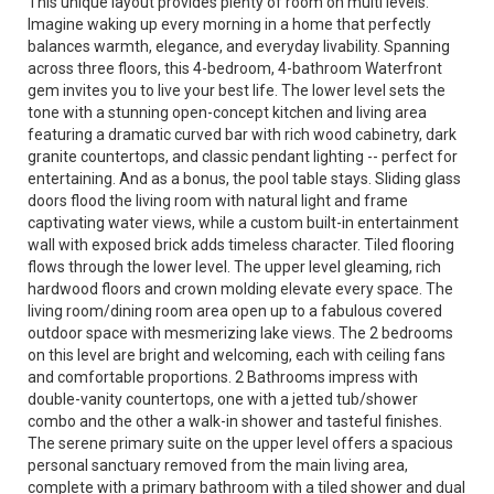
This unique layout provides plenty of room on multi levels.
Imagine waking up every morning in a home that perfectly
balances warmth, elegance, and everyday livability. Spanning
across three floors, this 4-bedroom, 4-bathroom Waterfront
gem invites you to live your best life. The lower level sets the
tone with a stunning open-concept kitchen and living area
featuring a dramatic curved bar with rich wood cabinetry, dark
granite countertops, and classic pendant lighting -- perfect for
entertaining. And as a bonus, the pool table stays. Sliding glass
doors flood the living room with natural light and frame
captivating water views, while a custom built-in entertainment
wall with exposed brick adds timeless character. Tiled flooring
flows through the lower level. The upper level gleaming, rich
hardwood floors and crown molding elevate every space. The
living room/dining room area open up to a fabulous covered
outdoor space with mesmerizing lake views. The 2 bedrooms
on this level are bright and welcoming, each with ceiling fans
and comfortable proportions. 2 Bathrooms impress with
double-vanity countertops, one with a jetted tub/shower
combo and the other a walk-in shower and tasteful finishes.
The serene primary suite on the upper level offers a spacious
personal sanctuary removed from the main living area,
complete with a primary bathroom with a tiled shower and dual