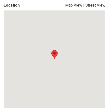
Location
Map View
|
Street View