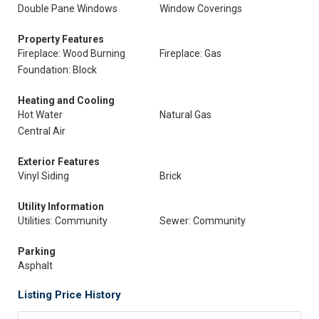
Double Pane Windows
Window Coverings
Property Features
Fireplace: Wood Burning
Fireplace: Gas
Foundation: Block
Heating and Cooling
Hot Water
Natural Gas
Central Air
Exterior Features
Vinyl Siding
Brick
Utility Information
Utilities: Community
Sewer: Community
Parking
Asphalt
Listing Price History