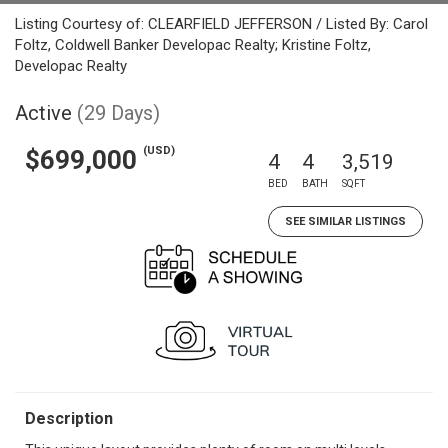
Listing Courtesy of: CLEARFIELD JEFFERSON / Listed By: Carol
Foltz, Coldwell Banker Developac Realty; Kristine Foltz,
Developac Realty
Active
(29 Days)
(USD)
$699,000
4
4
3,519
BED
BATH
SQFT
SEE SIMILAR LISTINGS
Description