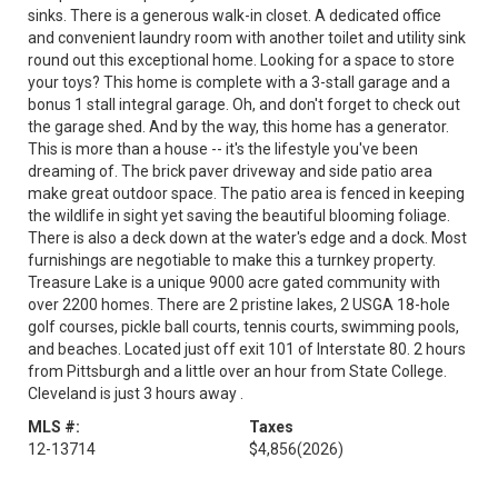
sinks. There is a generous walk-in closet. A dedicated office
and convenient laundry room with another toilet and utility sink
round out this exceptional home. Looking for a space to store
your toys? This home is complete with a 3-stall garage and a
bonus 1 stall integral garage. Oh, and don't forget to check out
the garage shed. And by the way, this home has a generator.
This is more than a house -- it's the lifestyle you've been
dreaming of. The brick paver driveway and side patio area
make great outdoor space. The patio area is fenced in keeping
the wildlife in sight yet saving the beautiful blooming foliage.
There is also a deck down at the water's edge and a dock. Most
furnishings are negotiable to make this a turnkey property.
Treasure Lake is a unique 9000 acre gated community with
over 2200 homes. There are 2 pristine lakes, 2 USGA 18-hole
golf courses, pickle ball courts, tennis courts, swimming pools,
and beaches. Located just off exit 101 of Interstate 80. 2 hours
from Pittsburgh and a little over an hour from State College.
Cleveland is just 3 hours away .
MLS #:
Taxes
12-13714
$4,856
(2026)