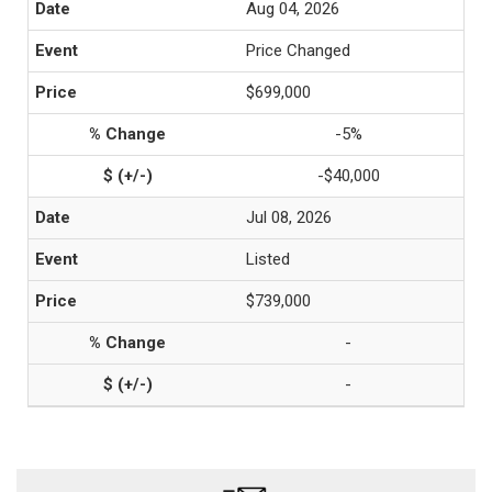
Aug 04, 2026
Price Changed
$699,000
-5%
-$40,000
Jul 08, 2026
Listed
$739,000
-
-