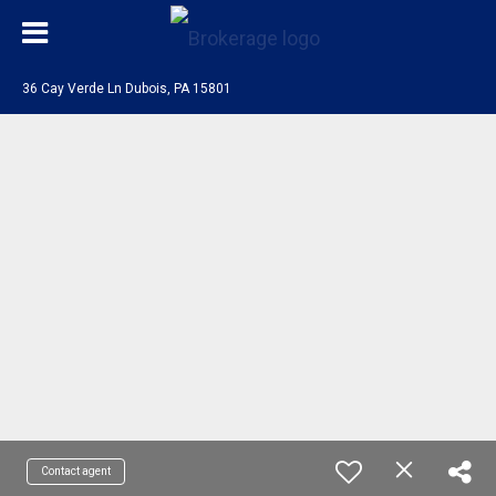
36 Cay Verde Ln Dubois, PA 15801
Contact agent