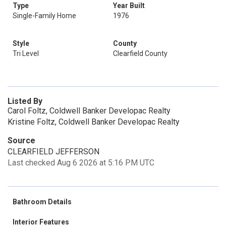
Type
Year Built
Single-Family Home
1976
Style
County
Tri Level
Clearfield County
Listed By
Carol Foltz, Coldwell Banker Developac Realty
Kristine Foltz, Coldwell Banker Developac Realty
Source
CLEARFIELD JEFFERSON
Last checked Aug 6 2026 at 5:16 PM UTC
Bathroom Details
Interior Features