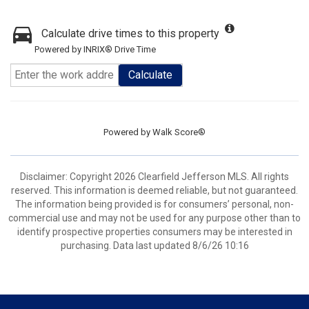
Calculate drive times to this property
Powered by INRIX® Drive Time
Calculate
Powered by
Walk Score®
Disclaimer: Copyright 2026 Clearfield Jefferson MLS. All rights
reserved. This information is deemed reliable, but not guaranteed.
The information being provided is for consumers’ personal, non-
commercial use and may not be used for any purpose other than to
identify prospective properties consumers may be interested in
purchasing. Data last updated 8/6/26 10:16