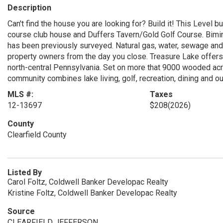
Description
Can't find the house you are looking for? Build it! This Level bu
course club house and Duffers Tavern/Gold Golf Course. Bimini
has been previously surveyed. Natural gas, water, sewage and e
property owners from the day you close. Treasure Lake offer
north-central Pennsylvania. Set on more that 9000 wooded acre
community combines lake living, golf, recreation, dining and out
MLS #:
Taxes
12-13697
$208
(2026)
County
Clearfield County
Listed By
Carol Foltz, Coldwell Banker Developac Realty
Kristine Foltz, Coldwell Banker Developac Realty
Source
CLEARFIELD JEFFERSON