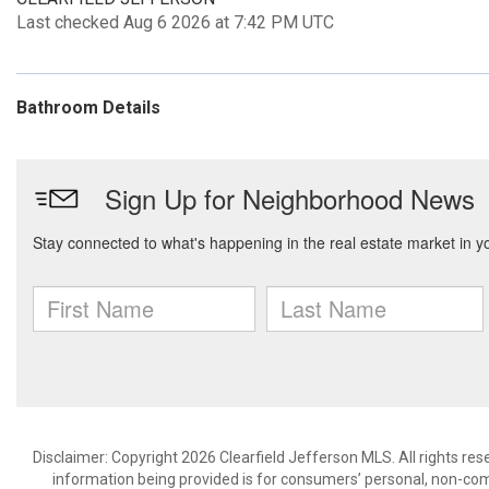
Last checked Aug 6 2026 at 7:42 PM UTC
Bathroom Details
Disclaimer: Copyright 2026 Clearfield Jefferson MLS. All rights res
information being provided is for consumers’ personal, non-co