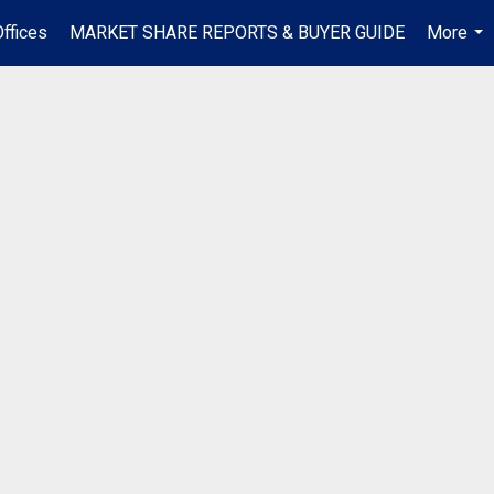
ffices
MARKET SHARE REPORTS & BUYER GUIDE
More
...