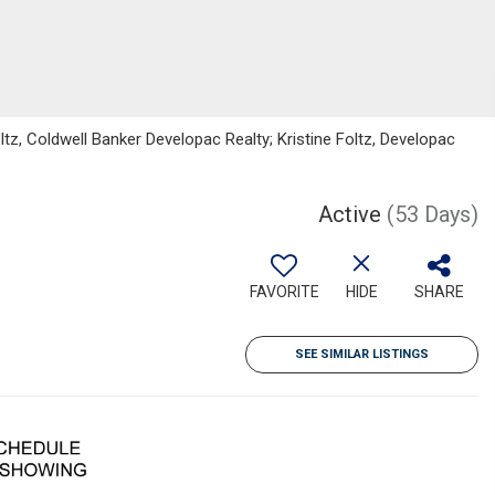
z, Coldwell Banker Developac Realty; Kristine Foltz, Developac
Active
(53 Days)
FAVORITE
HIDE
SHARE
SEE SIMILAR LISTINGS