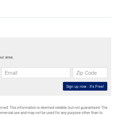
erved. This information is deemed reliable, but not guaranteed. The
mmercial use and may not be used for any purpose other than to