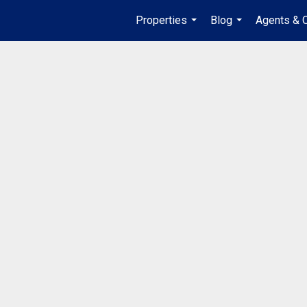
Properties
Blog
Agents & O
...
...