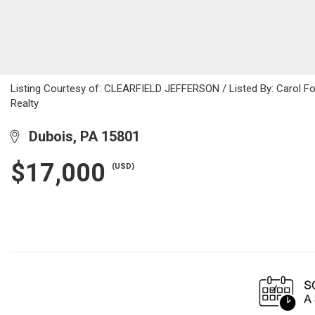
Listing Courtesy of: CLEARFIELD JEFFERSON / Listed By: Carol Folt
Realty
Dubois, PA 15801
$17,000
(USD)