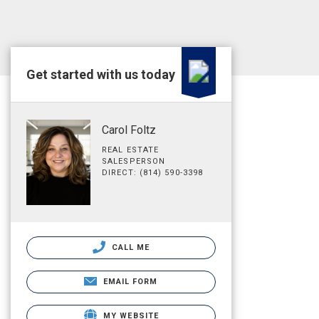
Get started with us today
Carol Foltz
REAL ESTATE
SALESPERSON
DIRECT: (814) 590-3398
CALL ME
EMAIL FORM
MY WEBSITE