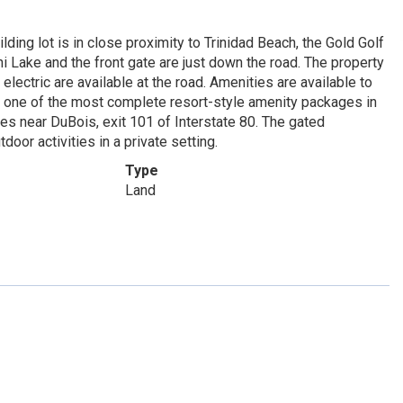
ilding lot is in close proximity to Trinidad Beach, the Gold Golf
 Lake and the front gate are just down the road. The property
lectric are available at the road. Amenities are available to
s one of the most complete resort-style amenity packages in
s near DuBois, exit 101 of Interstate 80. The gated
door activities in a private setting.
Type
Land