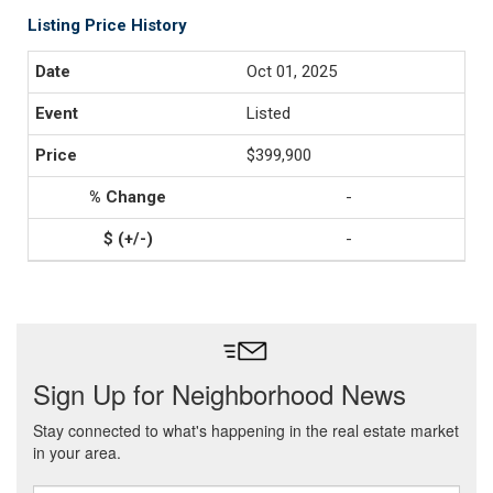
Listing Price History
Oct 01, 2025
Listed
$399,900
-
-