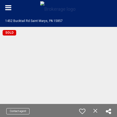
1452 Bucktail Rd Saint Marys, PA 15857
SOLD
Contact agent