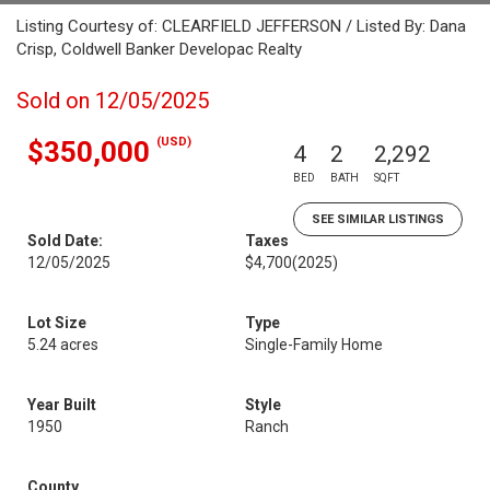
Listing Courtesy of: CLEARFIELD JEFFERSON / Listed By: Dana
Crisp, Coldwell Banker Developac Realty
Sold on 12/05/2025
(USD)
$350,000
4
2
2,292
BED
BATH
SQFT
SEE SIMILAR LISTINGS
Sold Date:
Taxes
12/05/2025
$4,700
(2025)
Lot Size
Type
5.24 acres
Single-Family Home
Year Built
Style
1950
Ranch
County