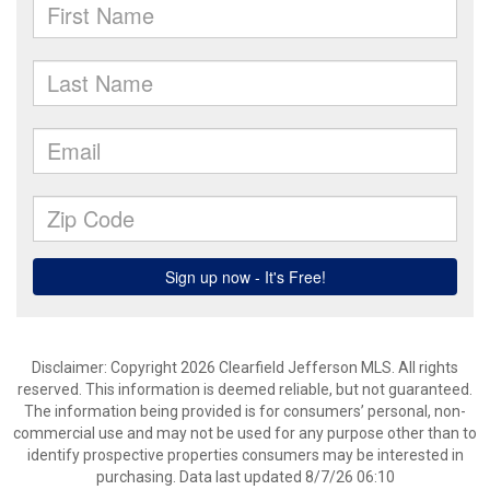
Disclaimer: Copyright 2026 Clearfield Jefferson MLS. All rights
reserved. This information is deemed reliable, but not guaranteed.
The information being provided is for consumers’ personal, non-
commercial use and may not be used for any purpose other than to
identify prospective properties consumers may be interested in
purchasing. Data last updated 8/7/26 06:10