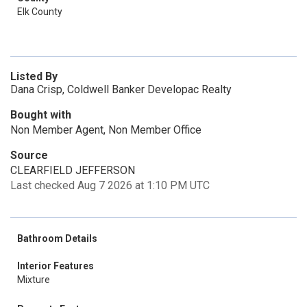
Elk County
Listed By
Dana Crisp, Coldwell Banker Developac Realty
Bought with
Non Member Agent, Non Member Office
Source
CLEARFIELD JEFFERSON
Last checked Aug 7 2026 at 1:10 PM UTC
Bathroom Details
Interior Features
Mixture