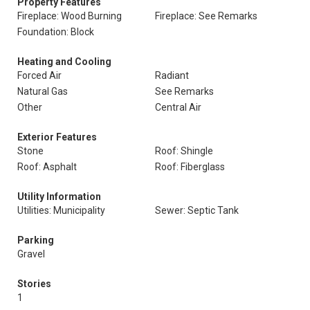
Property Features
Fireplace: Wood Burning
Fireplace: See Remarks
Foundation: Block
Heating and Cooling
Forced Air
Radiant
Natural Gas
See Remarks
Other
Central Air
Exterior Features
Stone
Roof: Shingle
Roof: Asphalt
Roof: Fiberglass
Utility Information
Utilities: Municipality
Sewer: Septic Tank
Parking
Gravel
Stories
1