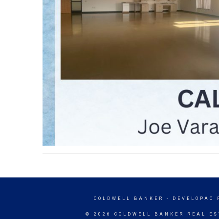
COLDWELL BANKER
- DEVELOPAC 
© 2026 COLDWELL BANKER REAL ES