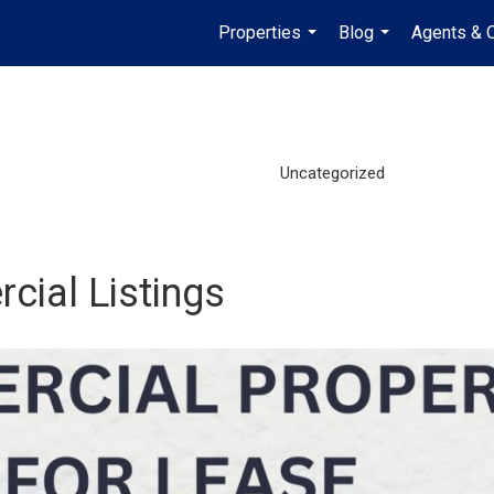
Properties
Blog
Agents & O
...
...
Uncategorized
cial Listings