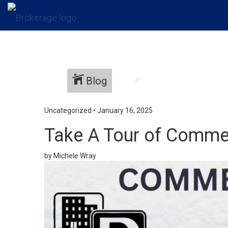
Blog
Uncategorized
•
January 16, 2025
Take A Tour of Commer
by Michele Wray