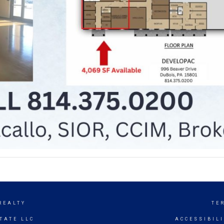
REALTY
TE
TATE LLC
ACCESSIBIL