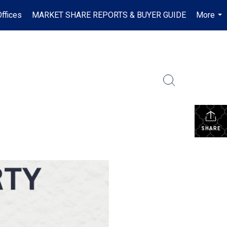
ffices
MARKET SHARE REPORTS & BUYER GUIDE
More
...
SHARE