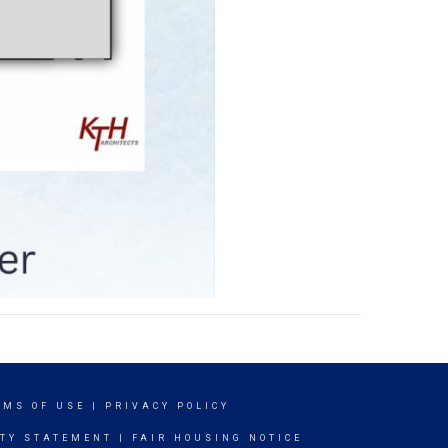
RMS OF USE
|
PRIVACY POLICY
ITY STATEMENT
|
FAIR HOUSING NOTICE